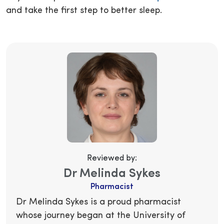
and take the first step to better sleep.
Reviewed by:
Dr Melinda Sykes
Pharmacist
Dr Melinda Sykes is a proud pharmacist
whose journey began at the University of