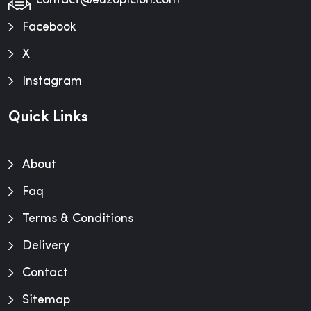
contact@euzopiclon.com
Facebook
X
Instagram
Quick Links
About
Faq
Terms & Conditions
Delivery
Contact
Sitemap