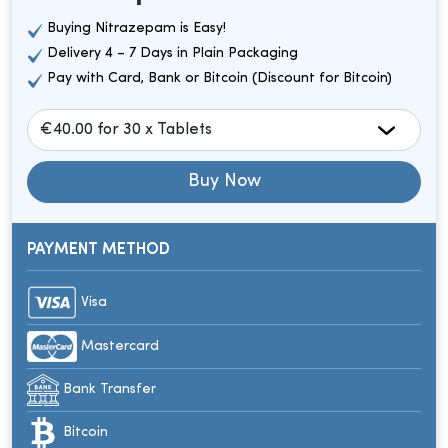
Buying Nitrazepam is Easy!
Delivery 4 – 7 Days in Plain Packaging
Pay with Card, Bank or Bitcoin (Discount for Bitcoin)
Buy Now
PAYMENT METHOD
Visa
Mastercard
Bank Transfer
Bitcoin