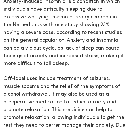
Anxiety-induced insomnia is a condition in which
individuals have difficulty sleeping due to
excessive worrying. Insomnia is very common in
the Netherlands with one study showing 23%
having a severe case, according to recent studies
on the general population. Anxiety and insomnia
can be a vicious cycle, as lack of sleep can cause
feelings of anxiety and increased stress, making it
more difficult to fall asleep.
Off-label uses include treatment of seizures,
muscle spasms and the relief of the symptoms of
alcohol withdrawal. It may also be used as a
preoperative medication to reduce anxiety and
promote relaxation. This medicine can help to
promote relaxation, allowing individuals to get the
rest they need to better manage their anxiety. Due