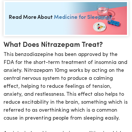
Read More About
Medicine for Sleeping
?
What Does Nitrazepam Treat?
This benzodiazepine has been approved by the
FDA for the short-term treatment of insomnia and
anxiety. Nitrazepam 10mg works by acting on the
central nervous system to produce a calming
effect, helping to reduce feelings of tension,
anxiety, and restlessness. This effect also helps to
reduce excitability in the brain, something which is
referred to as overthinking which is a common
cause in preventing people from sleeping easily.