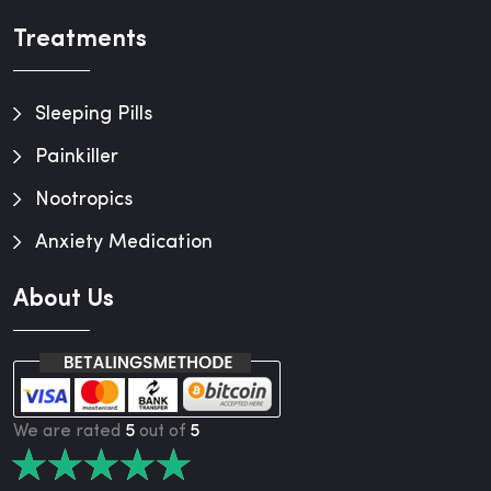
Treatments
Sleeping Pills
Painkiller
Nootropics
Anxiety Medication
About Us
We are rated
5
out of
5
★
★
★
★
★
★
★
★
★
★