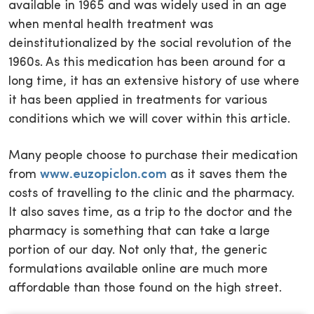
available in 1965 and was widely used in an age
when mental health treatment was
deinstitutionalized by the social revolution of the
1960s. As this medication has been around for a
long time, it has an extensive history of use where
it has been applied in treatments for various
conditions which we will cover within this article.
Many people choose to purchase their medication
from
www.euzopiclon.com
as it saves them the
costs of travelling to the clinic and the pharmacy.
It also saves time, as a trip to the doctor and the
pharmacy is something that can take a large
portion of our day. Not only that, the generic
formulations available online are much more
affordable than those found on the high street.