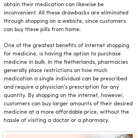
obtain their medication can likewise be
inconvenient. All these drawbacks are eliminated
through shopping on a website, since customers
can buy these pills from home.
One of the greatest benefits of internet shopping
for medicine, is having the option to purchase
medicine in bulk. In the Netherlands, pharmacies
generally place restrictions on how much
medication a single individual can be prescribed
and require a physician's prescription for any
quantity. By shopping on the internet, however,
customers can buy larger amounts of their desired
medicine at a more affordable price, without the
hassle of visiting a doctor or a pharmacy.