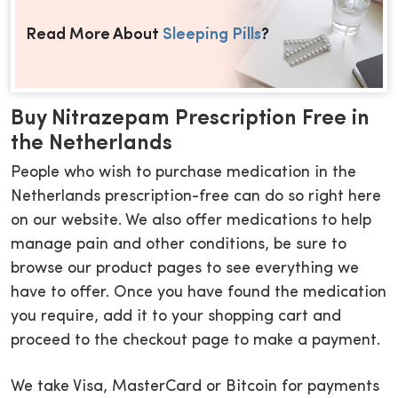
Read More About
Sleeping Pills
?
Buy Nitrazepam Prescription Free in
the Netherlands
People who wish to purchase medication in the
Netherlands prescription-free can do so right here
on our website. We also offer medications to help
manage pain and other conditions, be sure to
browse our product pages to see everything we
have to offer. Once you have found the medication
you require, add it to your shopping cart and
proceed to the checkout page to make a payment.
We take Visa, MasterCard or Bitcoin for payments