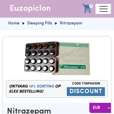
0
Home
Sleeping Pills
Nitrazepam
CODE TOEPASSEN
ONTVANG
10% KORTING
OP
DISCOUNT
ELKE BESTELLING!
Nitrazepam