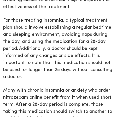
effectiveness of the treatment.
For those treating insomnia, a typical treatment
plan should involve establishing a regular bedtime
and sleeping environment, avoiding naps during
the day, and using the medication for a 28-day
period. Additionally, a doctor should be kept
informed of any changes or side effects. It is
important to note that this medication should not
be used for longer than 28 days without consulting
a doctor.
Many with chronic insomnia or anxiety who order
nitrazepam online benefit from it when used short
term. After a 28-day period is complete, those
taking this medication should switch to another to