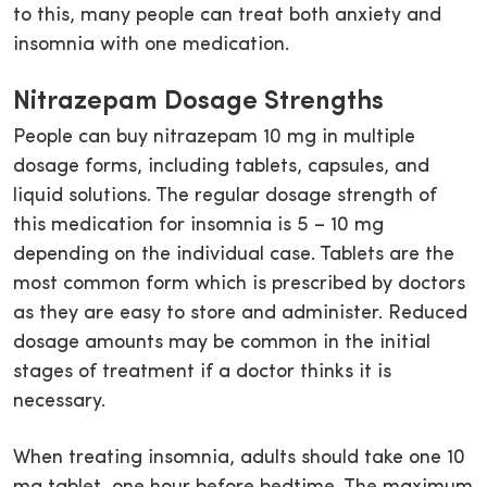
to this, many people can treat both anxiety and
insomnia with one medication.
Nitrazepam Dosage Strengths
People can buy nitrazepam 10 mg in multiple
dosage forms, including tablets, capsules, and
liquid solutions. The regular dosage strength of
this medication for insomnia is 5 – 10 mg
depending on the individual case. Tablets are the
most common form which is prescribed by doctors
as they are easy to store and administer. Reduced
dosage amounts may be common in the initial
stages of treatment if a doctor thinks it is
necessary.
When treating insomnia, adults should take one 10