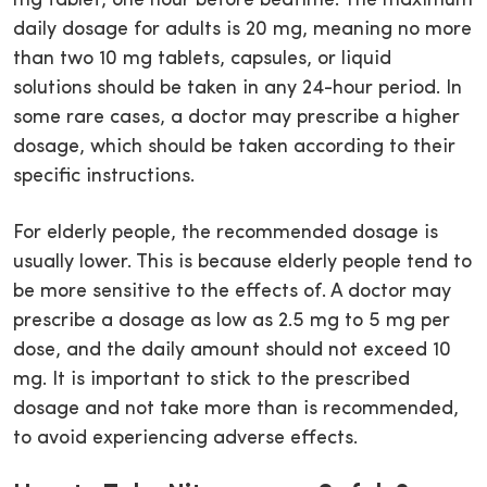
mg tablet, one hour before bedtime. The maximum
daily dosage for adults is 20 mg, meaning no more
than two 10 mg tablets, capsules, or liquid
solutions should be taken in any 24-hour period. In
some rare cases, a doctor may prescribe a higher
dosage, which should be taken according to their
specific instructions.
For elderly people, the recommended dosage is
usually lower. This is because elderly people tend to
be more sensitive to the effects of. A doctor may
prescribe a dosage as low as 2.5 mg to 5 mg per
dose, and the daily amount should not exceed 10
mg. It is important to stick to the prescribed
dosage and not take more than is recommended,
to avoid experiencing adverse effects.