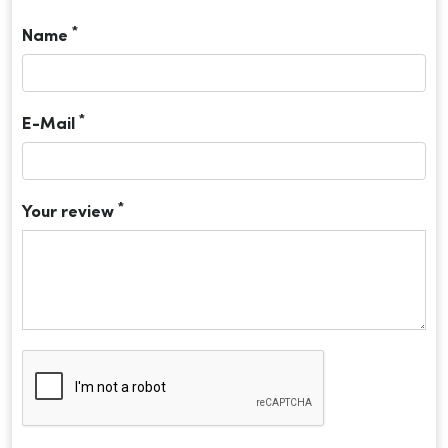
*
Name
*
E-Mail
*
Your review