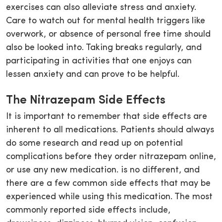
exercises can also alleviate stress and anxiety.
Care to watch out for mental health triggers like
overwork, or absence of personal free time should
also be looked into. Taking breaks regularly, and
participating in activities that one enjoys can
lessen anxiety and can prove to be helpful.
The Nitrazepam Side Effects
It is important to remember that side effects are
inherent to all medications. Patients should always
do some research and read up on potential
complications before they order nitrazepam online,
or use any new medication. is no different, and
there are a few common side effects that may be
experienced while using this medication. The most
commonly reported side effects include,