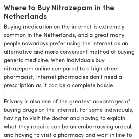
Where to Buy Nitrazepam in the
Netherlands
Buying medication on the internet is extremely
common in the Netherlands, and a great many
people nowadays prefer using the internet as an
alternative and more convenient method of buying
generic medicine. When individuals buy
nitrazepam online compared to a high street
pharmacist, internet pharmacies don't need a
prescription as it can be a complete hassle.
Privacy is also one of the greatest advantages of
buying drugs on the internet. For some individuals,
having to visit the doctor and having to explain
what they require can be an embarrassing ordeal,
and having to visit a pharmacy and wait in line to