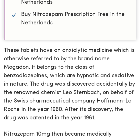
Netherlands
Buy Nitrazepam Prescription Free in the
Netherlands
These tablets have an anxiolytic medicine which is
otherwise referred to by the brand name
Mogadon. It belongs to the class of
benzodiazepines, which are hypnotic and sedative
in nature. The drug was discovered accidentally by
the renowned chemist Leo Sternbach, on behalf of
the Swiss pharmaceutical company Hoffmann-La
Roche in the year 1960. After its discovery, the
drug was patented in the year 1961.
Nitrazepam 10mg then became medically