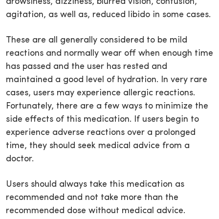
drowsiness, dizziness, blurred vision, confusion,
agitation, as well as, reduced libido in some cases.
These are all generally considered to be mild
reactions and normally wear off when enough time
has passed and the user has rested and
maintained a good level of hydration. In very rare
cases, users may experience allergic reactions.
Fortunately, there are a few ways to minimize the
side effects of this medication. If users begin to
experience adverse reactions over a prolonged
time, they should seek medical advice from a
doctor.
Users should always take this medication as
recommended and not take more than the
recommended dose without medical advice.