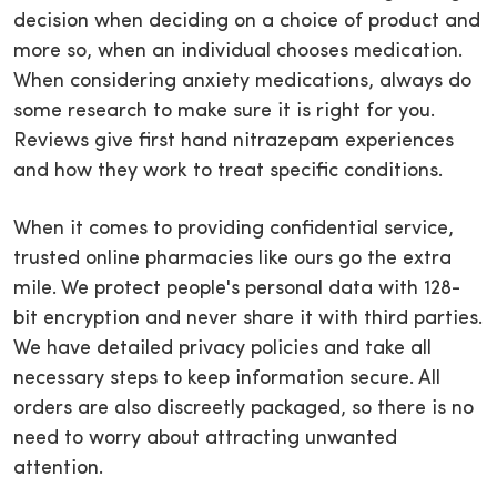
decision when deciding on a choice of product and
more so, when an individual chooses medication.
When considering anxiety medications, always do
some research to make sure it is right for you.
Reviews give first hand nitrazepam experiences
and how they work to treat specific conditions.
When it comes to providing confidential service,
trusted online pharmacies like ours go the extra
mile. We protect people's personal data with 128-
bit encryption and never share it with third parties.
We have detailed privacy policies and take all
necessary steps to keep information secure. All
orders are also discreetly packaged, so there is no
need to worry about attracting unwanted
attention.