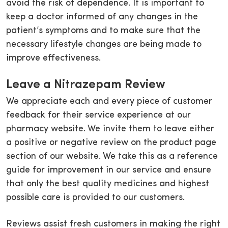
avoid the risk of dependence. It is important to
keep a doctor informed of any changes in the
patient’s symptoms and to make sure that the
necessary lifestyle changes are being made to
improve effectiveness.
Leave a Nitrazepam Review
We appreciate each and every piece of customer
feedback for their service experience at our
pharmacy website. We invite them to leave either
a positive or negative review on the product page
section of our website. We take this as a reference
guide for improvement in our service and ensure
that only the best quality medicines and highest
possible care is provided to our customers.
Reviews assist fresh customers in making the right