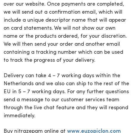
over our website. Once payments are completed,
we will send out a confirmation email, which will
include a unique descriptor name that will appear
on card statements. We will not show our own
name or the products ordered, for your discretion.
We will then send your order and another email
containing a tracking number which can be used
to track the progress of your delivery.
Delivery can take 4 – 7 working days within the
Netherlands and we also can ship to the rest of the
EU in 5 – 7 working days. For any further questions
send a message to our customer services team
through the live chat feature and they will respond
immediately.
Buy nitrazepam online at
www.euzopiclon.com