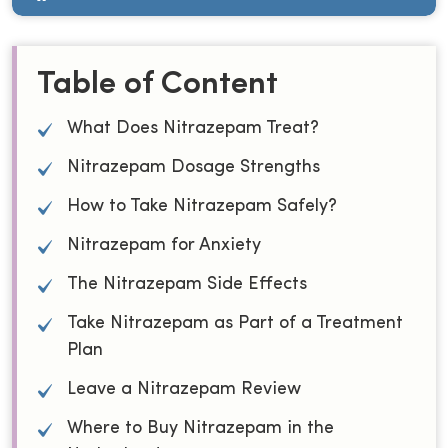
Table of Content
What Does Nitrazepam Treat?
Nitrazepam Dosage Strengths
How to Take Nitrazepam Safely?
Nitrazepam for Anxiety
The Nitrazepam Side Effects
Take Nitrazepam as Part of a Treatment
Plan
Leave a Nitrazepam Review
Where to Buy Nitrazepam in the