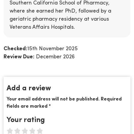
Southern California School of Pharmacy,
where she earned her PhD, followed by a
geriatric pharmacy residency at various
Veterans Affairs Hospitals.
Checked:
15th November 2025
Review Due:
December 2026
Add a review
Your email address will not be published. Required
fields are marked *
Your rating
1 star
2 stars
3 stars
4 stars
5 stars