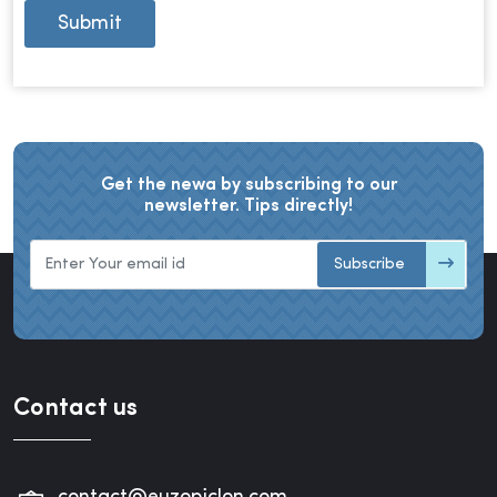
Submit
Get the newa by subscribing to our
newsletter. Tips directly!
Subscribe
Contact us