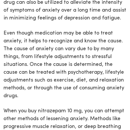
drug can also be utilized to alleviate the intensity
of symptoms of anxiety over a long time and assist
in minimizing feelings of depression and fatigue.
Even though medication may be able to treat
anxiety, it helps to recognize and know the cause.
The cause of anxiety can vary due to by many
things, from lifestyle adjustments to stressful
situations. Once the cause is determined, the
cause can be treated with psychotherapy, lifestyle
adjustments such as exercise, diet, and relaxation
methods, or through the use of consuming anxiety
drugs.
When you buy nitrazepam 10 mg, you can attempt
other methods of lessening anxiety. Methods like
progressive muscle relaxation, or deep breathing