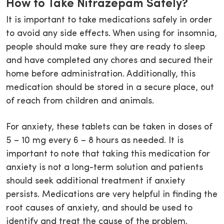
How to Take Nitrazepam Safely?
It is important to take medications safely in order
to avoid any side effects. When using for insomnia,
people should make sure they are ready to sleep
and have completed any chores and secured their
home before administration. Additionally, this
medication should be stored in a secure place, out
of reach from children and animals.
For anxiety, these tablets can be taken in doses of
5 – 10 mg every 6 – 8 hours as needed. It is
important to note that taking this medication for
anxiety is not a long-term solution and patients
should seek additional treatment if anxiety
persists. Medications are very helpful in finding the
root causes of anxiety, and should be used to
identify and treat the cause of the problem.