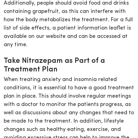
Additionally, people should avoid food and drinks
containing grapefruit, as this can interfere with
how the body metabolizes the treatment. For a full
list of side effects, a patient information leaflet is
available on our website and can be accessed at
any time.
Take Nitrazepam as Part of a
Treatment Plan
When treating anxiety and insomnia related
conditions, it is essential to have a good treatment
plan in place. This should involve regular meetings
with a doctor to monitor the patients progress, as
well as discussions about any changes that need to
be made to the treatment. In addition, lifestyle
changes such as healthy eating, exercise, and
avoiding excessive stress can help to improve the