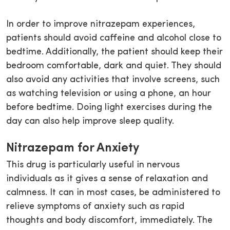
In order to improve nitrazepam experiences,
patients should avoid caffeine and alcohol close to
bedtime. Additionally, the patient should keep their
bedroom comfortable, dark and quiet. They should
also avoid any activities that involve screens, such
as watching television or using a phone, an hour
before bedtime. Doing light exercises during the
day can also help improve sleep quality.
Nitrazepam for Anxiety
This drug is particularly useful in nervous
individuals as it gives a sense of relaxation and
calmness. It can in most cases, be administered to
relieve symptoms of anxiety such as rapid
thoughts and body discomfort, immediately. The