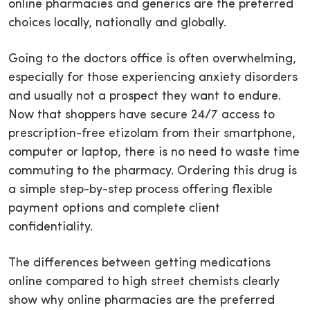
online pharmacies and generics are the preferred
choices locally, nationally and globally.
Going to the doctors office is often overwhelming,
especially for those experiencing anxiety disorders
and usually not a prospect they want to endure.
Now that shoppers have secure 24/7 access to
prescription-free etizolam from their smartphone,
computer or laptop, there is no need to waste time
commuting to the pharmacy. Ordering this drug is
a simple step-by-step process offering flexible
payment options and complete client
confidentiality.
The differences between getting medications
online compared to high street chemists clearly
show why online pharmacies are the preferred