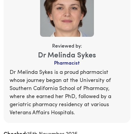
Reviewed by:
Dr Melinda Sykes
Pharmacist
Dr Melinda Sykes is a proud pharmacist
whose journey began at the University of
Southern California School of Pharmacy,
where she earned her PhD, followed by a
geriatric pharmacy residency at various
Veterans Affairs Hospitals.