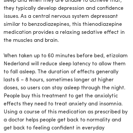
sleep and when they are unable to achieve that,
they typically develop depression and confidence
issues. As a central nervous system depressant
similar to benzodiazepines, this thienodiazepine
medication provides a relaxing sedative effect in
the muscles and brain.
When taken up to 60 minutes before bed, etizolam
Nederland will reduce sleep latency to allow them
to fall asleep. The duration of effects generally
lasts 6 – 8 hours, sometimes longer at higher
doses, so users can stay asleep through the night.
People buy this treatment to get the anxiolytic
effects they need to treat anxiety and insomnia.
Using a course of this medication as prescribed by
a doctor helps people get back to normality and
get back to feeling confident in everyday