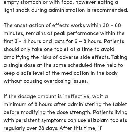
empty stomach or with food, however eating a
light snack during administration is recommended.
The onset action of effects works within 30 – 60
minutes, remains at peak performance within the
first 3 - 4 hours and lasts for 6 – 8 hours. Patients
should only take one tablet at a time to avoid
amplifying the risks of adverse side effects. Taking
a single dose at the same scheduled time help to
keep a safe level of the medication in the body
without causing overdosing issues.
If the dosage amount is ineffective, wait a
minimum of 8 hours after administering the tablet
before modifying the dose strength. Patients living
with persistent symptoms can use etizolam tablets
regularly over 28 days. After this time, if