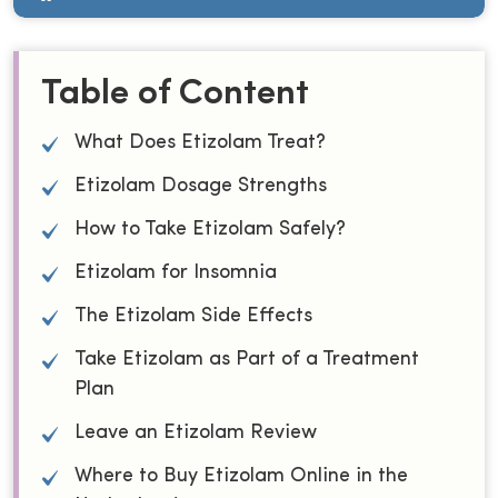
Table of Content
What Does Etizolam Treat?
Etizolam Dosage Strengths
How to Take Etizolam Safely?
Etizolam for Insomnia
The Etizolam Side Effects
Take Etizolam as Part of a Treatment
Plan
Leave an Etizolam Review
Where to Buy Etizolam Online in the