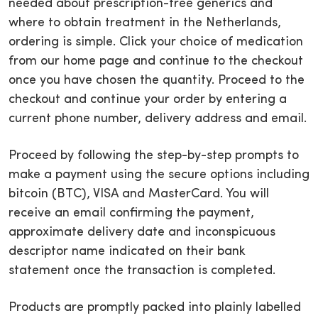
needed about prescription-free generics and
where to obtain treatment in the Netherlands,
ordering is simple. Click your choice of medication
from our home page and continue to the checkout
once you have chosen the quantity. Proceed to the
checkout and continue your order by entering a
current phone number, delivery address and email.
Proceed by following the step-by-step prompts to
make a payment using the secure options including
bitcoin (BTC), VISA and MasterCard. You will
receive an email confirming the payment,
approximate delivery date and inconspicuous
descriptor name indicated on their bank
statement once the transaction is completed.
Products are promptly packed into plainly labelled