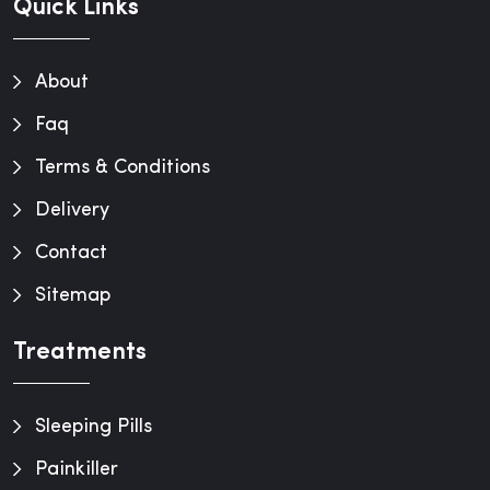
Quick Links
About
Faq
Terms & Conditions
Delivery
Contact
Sitemap
Treatments
Sleeping Pills
Painkiller