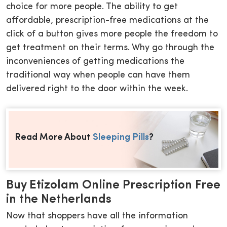
choice for more people. The ability to get
affordable, prescription-free medications at the
click of a button gives more people the freedom to
get treatment on their terms. Why go through the
inconveniences of getting medications the
traditional way when people can have them
delivered right to the door within the week.
Read More About
Sleeping Pills
?
Buy Etizolam Online Prescription Free
in the Netherlands
Now that shoppers have all the information