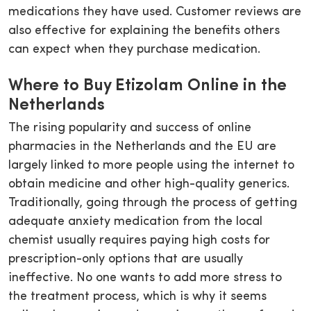
medications they have used. Customer reviews are
also effective for explaining the benefits others
can expect when they purchase medication.
Where to Buy Etizolam Online in the
Netherlands
The rising popularity and success of online
pharmacies in the Netherlands and the EU are
largely linked to more people using the internet to
obtain medicine and other high-quality generics.
Traditionally, going through the process of getting
adequate anxiety medication from the local
chemist usually requires paying high costs for
prescription-only options that are usually
ineffective. No one wants to add more stress to
the treatment process, which is why it seems