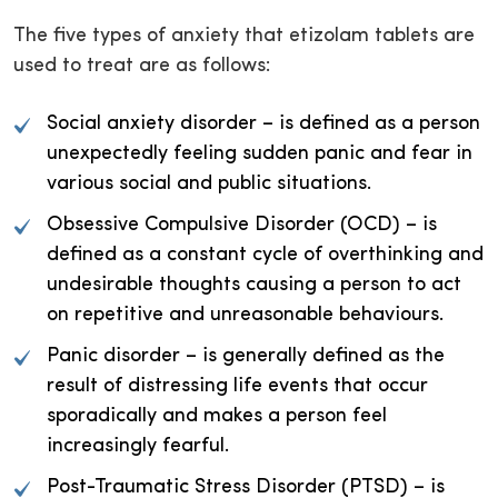
The five types of anxiety that etizolam tablets are
used to treat are as follows:
Social anxiety disorder – is defined as a person
unexpectedly feeling sudden panic and fear in
various social and public situations.
Obsessive Compulsive Disorder (OCD) – is
defined as a constant cycle of overthinking and
undesirable thoughts causing a person to act
on repetitive and unreasonable behaviours.
Panic disorder – is generally defined as the
result of distressing life events that occur
sporadically and makes a person feel
increasingly fearful.
Post-Traumatic Stress Disorder (PTSD) – is