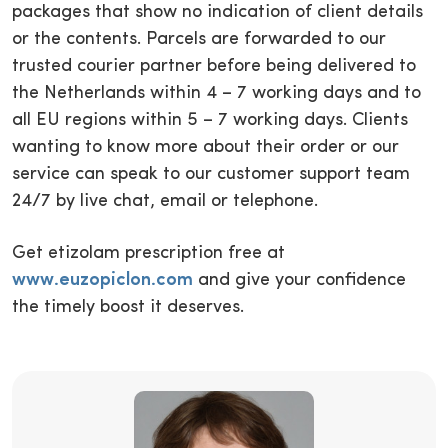
packages that show no indication of client details
or the contents. Parcels are forwarded to our
trusted courier partner before being delivered to
the Netherlands within 4 – 7 working days and to
all EU regions within 5 – 7 working days. Clients
wanting to know more about their order or our
service can speak to our customer support team
24/7 by live chat, email or telephone.
Get etizolam prescription free at
www.euzopiclon.com
and give your confidence
the timely boost it deserves.