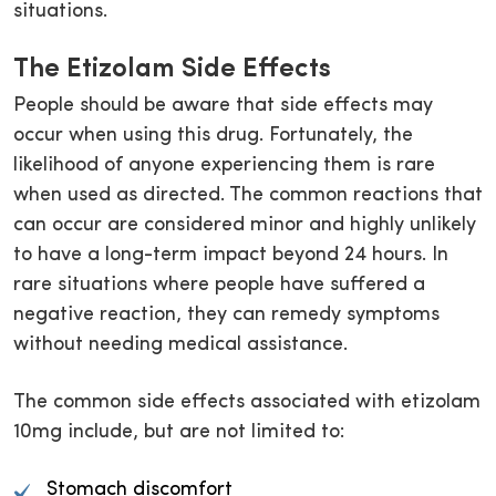
situations.
The Etizolam Side Effects
People should be aware that side effects may
occur when using this drug. Fortunately, the
likelihood of anyone experiencing them is rare
when used as directed. The common reactions that
can occur are considered minor and highly unlikely
to have a long-term impact beyond 24 hours. In
rare situations where people have suffered a
negative reaction, they can remedy symptoms
without needing medical assistance.
The common side effects associated with etizolam
10mg include, but are not limited to:
Stomach discomfort