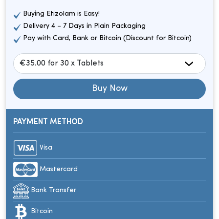
Buying Etizolam is Easy!
Delivery 4 – 7 Days in Plain Packaging
Pay with Card, Bank or Bitcoin (Discount for Bitcoin)
Buy Now
PAYMENT METHOD
Visa
Mastercard
Bank Transfer
Bitcoin