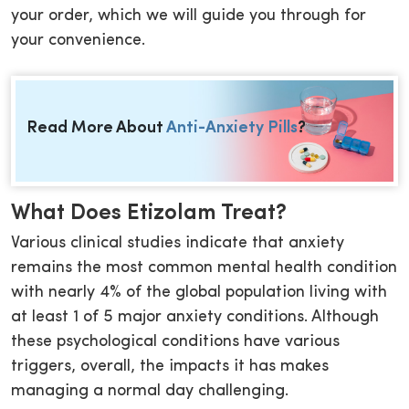
your order, which we will guide you through for
your convenience.
Read More About
Anti-Anxiety Pills
?
What Does Etizolam Treat?
Various clinical studies indicate that anxiety
remains the most common mental health condition
with nearly 4% of the global population living with
at least 1 of 5 major anxiety conditions. Although
these psychological conditions have various
triggers, overall, the impacts it has makes
managing a normal day challenging.