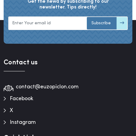
Get the newa by subscribing to our
newsletter. Tips directly!
Subscribe
Contact us
contact@euzopiclon.com
Facebook
X
Instagram