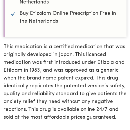
Netherlands
Buy Etizolam Online Prescription Free in
the Netherlands
This medication is a certified medication that was
originally developed in Japan. This licenced
medication was first introduced under Etizola and
Etilaam in 1983, and was approved as a generic
when the brand name patent expired. This drug
identically replicates the patented version’s safety,
quality and reliability standard to give patients the
anxiety relief they need without any negative
reactions. This drug is available online 24/7 and
sold at the most affordable prices guaranteed.