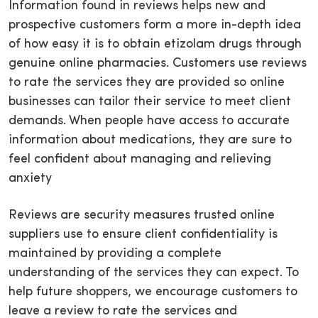
Information found in reviews helps new and
prospective customers form a more in-depth idea
of how easy it is to obtain etizolam drugs through
genuine online pharmacies. Customers use reviews
to rate the services they are provided so online
businesses can tailor their service to meet client
demands. When people have access to accurate
information about medications, they are sure to
feel confident about managing and relieving
anxiety
Reviews are security measures trusted online
suppliers use to ensure client confidentiality is
maintained by providing a complete
understanding of the services they can expect. To
help future shoppers, we encourage customers to
leave a review to rate the services and