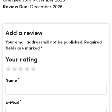
Checked:
15th November 2025
Review Due:
December 2026
Add a review
Your email address will not be published. Required
fields are marked *
Your rating
1 star
2 stars
3 stars
4 stars
5 stars
*
Name
*
E-Mail