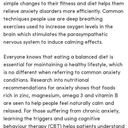
simple changes to their fitness and diet helps them
relieve anxiety disorders more efficiently. Common
techniques people use are deep breathing
exercises used to increase oxygen levels in the
brain which stimulates the parasympathetic
nervous system to induce calming effects.
Everyone knows that eating a balanced diet is
essential for maintaining a healthy lifestyle, which
is no different when referring to common anxiety
conditions. Research into nutritional
recommendations for anxiety shows that foods
rich in zinc, magnesium, omega 3 and vitamin B
are seen to help people feel naturally calm and
relaxed. For those suffering from chronic anxiety,
learning the triggers and using cognitive
behaviour therapy (CBT) helps patients understand