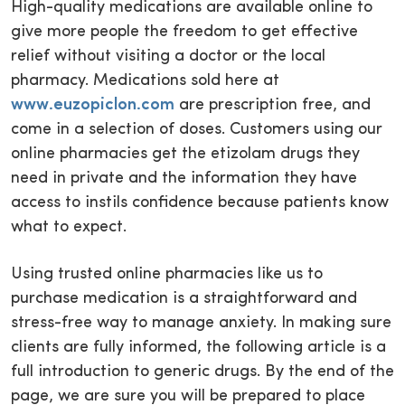
High-quality medications are available online to
give more people the freedom to get effective
relief without visiting a doctor or the local
pharmacy. Medications sold here at
www.euzopiclon.com
are prescription free, and
come in a selection of doses. Customers using our
online pharmacies get the etizolam drugs they
need in private and the information they have
access to instils confidence because patients know
what to expect.
Using trusted online pharmacies like us to
purchase medication is a straightforward and
stress-free way to manage anxiety. In making sure
clients are fully informed, the following article is a
full introduction to generic drugs. By the end of the
page, we are sure you will be prepared to place