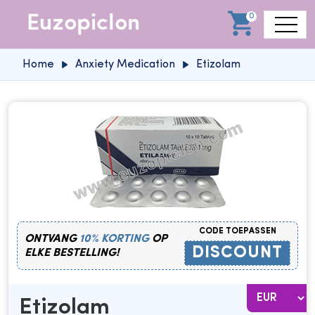
0
Home
Anxiety Medication
Etizolam
CODE TOEPASSEN
ONTVANG
10% KORTING
OP
DISCOUNT
ELKE BESTELLING!
Etizolam