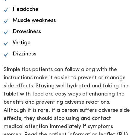
Headache
Muscle weakness
Drowsiness
Vertigo
Dizziness
Simple tips patients can follow along with the
instructions make it easier to prevent or manage
side effects. Staying well hydrated and taking the
tablet with food are easy ways of enhancing the
benefits and preventing adverse reactions.
Although it is rare, if a person suffers adverse side
effects, they should stop using and contact
medical attention immediately if symptoms
worsen. Read the patient information leaflet (PIL)