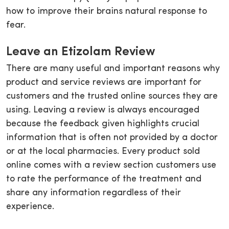
how to improve their brains natural response to
fear.
Leave an Etizolam Review
There are many useful and important reasons why
product and service reviews are important for
customers and the trusted online sources they are
using. Leaving a review is always encouraged
because the feedback given highlights crucial
information that is often not provided by a doctor
or at the local pharmacies. Every product sold
online comes with a review section customers use
to rate the performance of the treatment and
share any information regardless of their
experience.