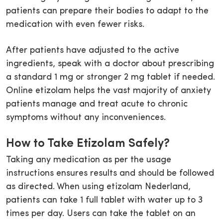
patients can prepare their bodies to adapt to the
medication with even fewer risks.
After patients have adjusted to the active
ingredients, speak with a doctor about prescribing
a standard 1 mg or stronger 2 mg tablet if needed.
Online etizolam helps the vast majority of anxiety
patients manage and treat acute to chronic
symptoms without any inconveniences.
How to Take Etizolam Safely?
Taking any medication as per the usage
instructions ensures results and should be followed
as directed. When using etizolam Nederland,
patients can take 1 full tablet with water up to 3
times per day. Users can take the tablet on an