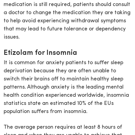
medication is still required, patients should consult
a doctor to change the medication they are taking
to help avoid experiencing withdrawal symptoms
that may lead to future tolerance or dependency
issues.
Etizolam for Insomnia
It is common for anxiety patients to suffer sleep
deprivation because they are often unable to
switch their brains off to maintain healthy sleep
patterns. Although anxiety is the leading mental
health condition experienced worldwide, insomnia
statistics state an estimated 10% of the EUs
population suffers from insomnia.
The average person requires at least 8 hours of