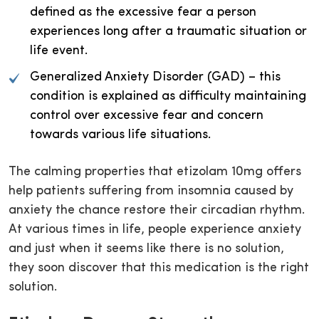
defined as the excessive fear a person
experiences long after a traumatic situation or
life event.
Generalized Anxiety Disorder (GAD) – this
condition is explained as difficulty maintaining
control over excessive fear and concern
towards various life situations.
The calming properties that etizolam 10mg offers
help patients suffering from insomnia caused by
anxiety the chance restore their circadian rhythm.
At various times in life, people experience anxiety
and just when it seems like there is no solution,
they soon discover that this medication is the right
solution.