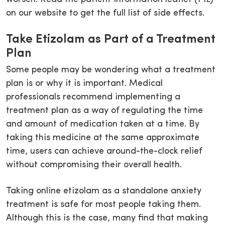
on our website to get the full list of side effects.
Take Etizolam as Part of a Treatment
Plan
Some people may be wondering what a treatment
plan is or why it is important. Medical
professionals recommend implementing a
treatment plan as a way of regulating the time
and amount of medication taken at a time. By
taking this medicine at the same approximate
time, users can achieve around-the-clock relief
without compromising their overall health.
Taking online etizolam as a standalone anxiety
treatment is safe for most people taking them.
Although this is the case, many find that making