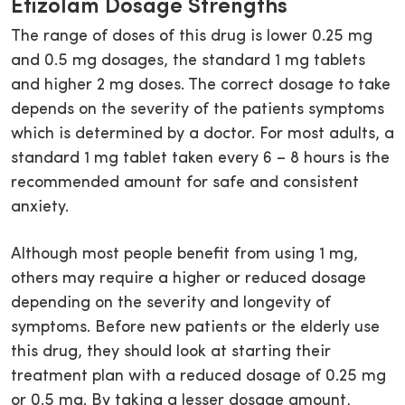
Etizolam Dosage Strengths
The range of doses of this drug is lower 0.25 mg
and 0.5 mg dosages, the standard 1 mg tablets
and higher 2 mg doses. The correct dosage to take
depends on the severity of the patients symptoms
which is determined by a doctor. For most adults, a
standard 1 mg tablet taken every 6 – 8 hours is the
recommended amount for safe and consistent
anxiety.
Although most people benefit from using 1 mg,
others may require a higher or reduced dosage
depending on the severity and longevity of
symptoms. Before new patients or the elderly use
this drug, they should look at starting their
treatment plan with a reduced dosage of 0.25 mg
or 0.5 mg. By taking a lesser dosage amount,