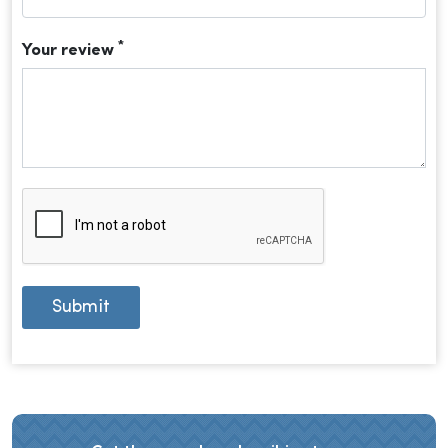
*
Your review
Submit