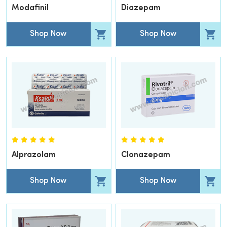
Modafinil
Diazepam
Shop Now
Shop Now
Alprazolam
Clonazepam
Shop Now
Shop Now