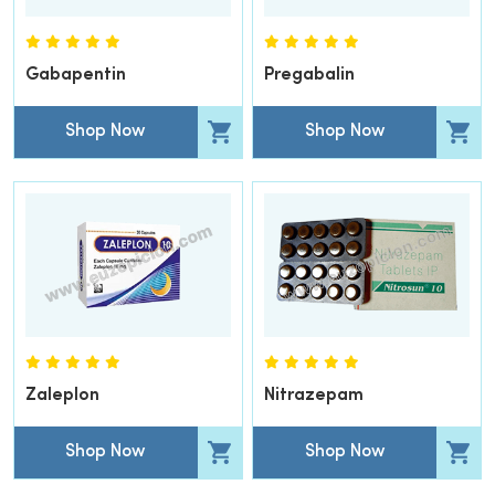
Gabapentin
Pregabalin
Shop Now
Shop Now
Zaleplon
Nitrazepam
Shop Now
Shop Now