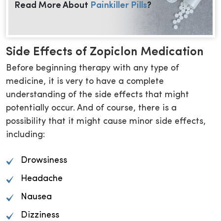
Read More About
Painkiller Pills
?
Side Effects of Zopiclon Medication
Before beginning therapy with any type of
medicine, it is very to have a complete
understanding of the side effects that might
potentially occur. And of course, there is a
possibility that it might cause minor side effects,
including:
Drowsiness
Headache
Nausea
Dizziness