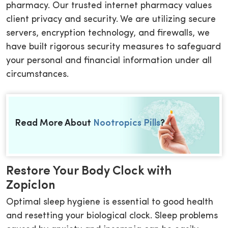
pharmacy. Our trusted internet pharmacy values
client privacy and security. We are utilizing secure
servers, encryption technology, and firewalls, we
have built rigorous security measures to safeguard
your personal and financial information under all
circumstances.
Read More About
Nootropics Pills
?
Restore Your Body Clock with
Zopiclon
Optimal sleep hygiene is essential to good health
and resetting your biological clock. Sleep problems