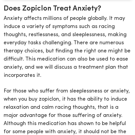
Does Zopiclon Treat Anxiety?
Anxiety affects millions of people globally. It may
induce a variety of symptoms such as racing
thoughts, restlessness, and sleeplessness, making
everyday tasks challenging. There are numerous
therapy choices, but finding the right one might be
difficult. This medication can also be used to ease
anxiety, and we will discuss a treatment plan that
incorporates it.
For those who suffer from sleeplessness or anxiety,
when you buy zopiclon, it has the ability to induce
relaxation and calm racing thoughts, that is a
major advantage for those suffering of anxiety.
Although this medication has shown to be helpful
for some people with anxiety, it should not be the