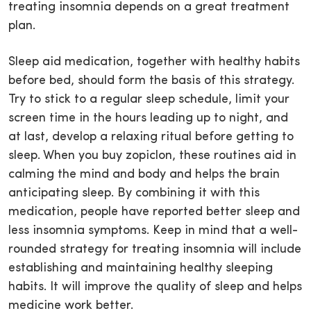
treating insomnia depends on a great treatment
plan.
Sleep aid medication, together with healthy habits
before bed, should form the basis of this strategy.
Try to stick to a regular sleep schedule, limit your
screen time in the hours leading up to night, and
at last, develop a relaxing ritual before getting to
sleep. When you buy zopiclon, these routines aid in
calming the mind and body and helps the brain
anticipating sleep. By combining it with this
medication, people have reported better sleep and
less insomnia symptoms. Keep in mind that a well-
rounded strategy for treating insomnia will include
establishing and maintaining healthy sleeping
habits. It will improve the quality of sleep and helps
medicine work better.