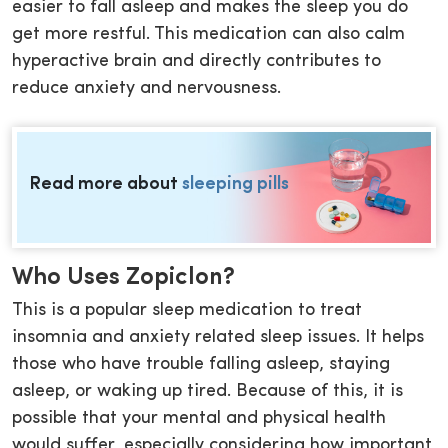
easier to fall asleep and makes the sleep you do
get more restful. This medication can also calm
hyperactive brain and directly contributes to
reduce anxiety and nervousness.
Read more about
sleeping pills
Who Uses Zopiclon?
This is a popular sleep medication to treat
insomnia and anxiety related sleep issues. It helps
those who have trouble falling asleep, staying
asleep, or waking up tired. Because of this, it is
possible that your mental and physical health
would suffer, especially considering how important