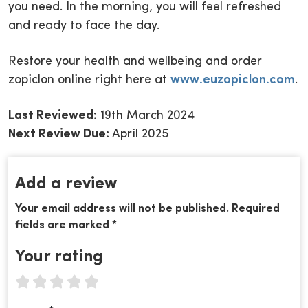
you need. In the morning, you will feel refreshed
and ready to face the day.
Restore your health and wellbeing and order
zopiclon online right here at
www.euzopiclon.com
.
Last Reviewed:
19th March 2024
Next Review Due:
April 2025
Add a review
Your email address will not be published. Required
fields are marked *
Your rating
1 star
2 stars
3 stars
4 stars
5 stars