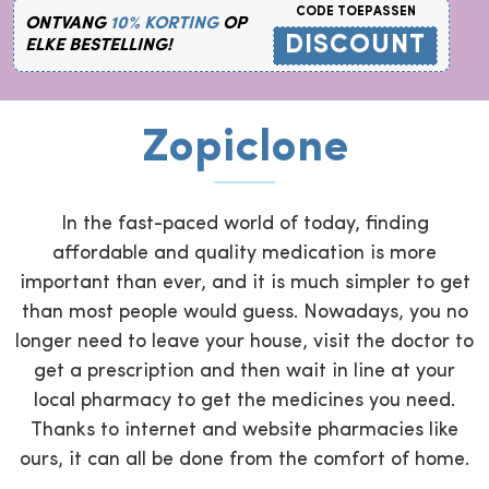
CODE TOEPASSEN
ONTVANG
10% KORTING
OP
DISCOUNT
ELKE BESTELLING!
Zopiclone
In the fast-paced world of today, finding
affordable and quality medication is more
important than ever, and it is much simpler to get
than most people would guess. Nowadays, you no
longer need to leave your house, visit the doctor to
get a prescription and then wait in line at your
local pharmacy to get the medicines you need.
Thanks to internet and website pharmacies like
ours, it can all be done from the comfort of home.