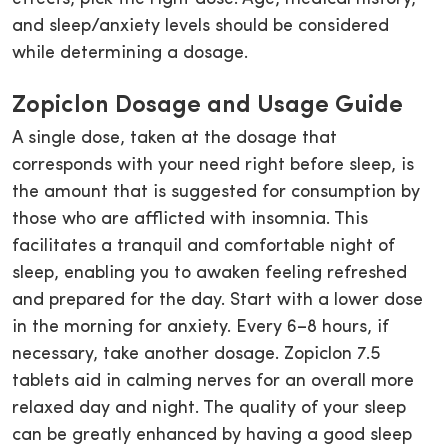
and sleep/anxiety levels should be considered
while determining a dosage.
Zopiclon Dosage and Usage Guide
A single dose, taken at the dosage that
corresponds with your need right before sleep, is
the amount that is suggested for consumption by
those who are afflicted with insomnia. This
facilitates a tranquil and comfortable night of
sleep, enabling you to awaken feeling refreshed
and prepared for the day. Start with a lower dose
in the morning for anxiety. Every 6–8 hours, if
necessary, take another dosage. Zopiclon 7.5
tablets aid in calming nerves for an overall more
relaxed day and night. The quality of your sleep
can be greatly enhanced by having a good sleep