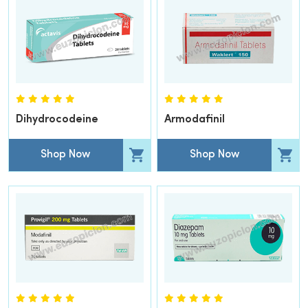
Dihydrocodeine
Armodafinil
Shop Now
Shop Now