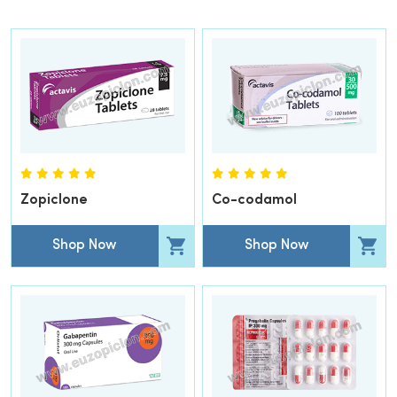
Zopiclone
Co-codamol
Shop Now
Shop Now