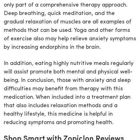
only part of a comprehensive therapy approach.
Deep breathing, quick meditation, and the
gradual relaxation of muscles are all examples of
methods that can be used. Yoga and other forms
of exercise also may help relieve anxiety symptoms
by increasing endorphins in the brain.
In addition, eating highly nutritive meals regularly
will assist promote both mental and physical well-
being. In conclusion, those with anxiety and sleep
difficulties may benefit from therapy with this
medication. When included into a treatment plan
that also includes relaxation methods and a
healthy lifestyle, this medicine is helpful in
reducing symptoms and promoting health.
Shop Smart with Zopiclon Reviews