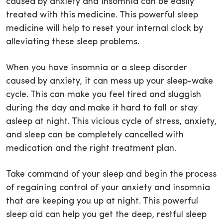
caused by anxiety and insomnia can be easily
treated with this medicine. This powerful sleep
medicine will help to reset your internal clock by
alleviating these sleep problems.
When you have insomnia or a sleep disorder
caused by anxiety, it can mess up your sleep-wake
cycle. This can make you feel tired and sluggish
during the day and make it hard to fall or stay
asleep at night. This vicious cycle of stress, anxiety,
and sleep can be completely cancelled with
medication and the right treatment plan.
Take command of your sleep and begin the process
of regaining control of your anxiety and insomnia
that are keeping you up at night. This powerful
sleep aid can help you get the deep, restful sleep