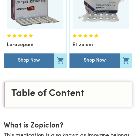
Lorazepam
Etizolam
Shop Now
Shop Now
Table of Content
What is Zopiclon?
This medication is also known as Imovane belongs