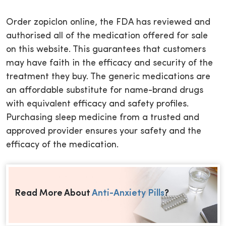
Order zopiclon online, the FDA has reviewed and
authorised all of the medication offered for sale
on this website. This guarantees that customers
may have faith in the efficacy and security of the
treatment they buy. The generic medications are
an affordable substitute for name-brand drugs
with equivalent efficacy and safety profiles.
Purchasing sleep medicine from a trusted and
approved provider ensures your safety and the
efficacy of the medication.
Read More About
Anti-Anxiety Pills
?