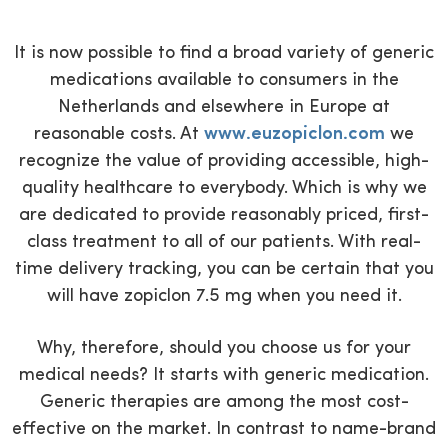
It is now possible to find a broad variety of generic
medications available to consumers in the
Netherlands and elsewhere in Europe at
reasonable costs. At
www.euzopiclon.com
we
recognize the value of providing accessible, high-
quality healthcare to everybody. Which is why we
are dedicated to provide reasonably priced, first-
class treatment to all of our patients. With real-
time delivery tracking, you can be certain that you
will have zopiclon 7.5 mg when you need it.
Why, therefore, should you choose us for your
medical needs? It starts with generic medication.
Generic therapies are among the most cost-
effective on the market. In contrast to name-brand