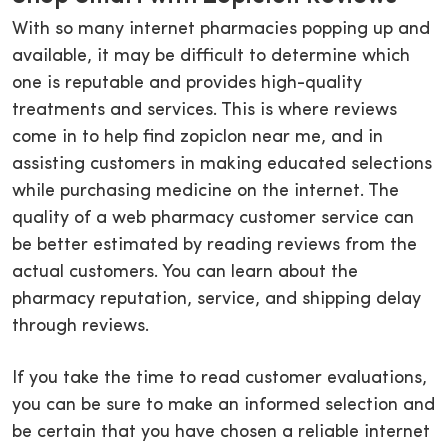
With so many internet pharmacies popping up and
available, it may be difficult to determine which
one is reputable and provides high-quality
treatments and services. This is where reviews
come in to help find zopiclon near me, and in
assisting customers in making educated selections
while purchasing medicine on the internet. The
quality of a web pharmacy customer service can
be better estimated by reading reviews from the
actual customers. You can learn about the
pharmacy reputation, service, and shipping delay
through reviews.
If you take the time to read customer evaluations,
you can be sure to make an informed selection and
be certain that you have chosen a reliable internet