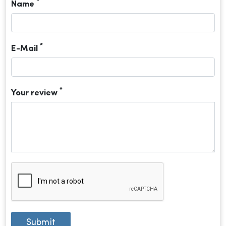
*
Name
*
E-Mail
*
Your review
Submit