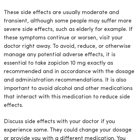
These side effects are usually moderate and
transient, although some people may suffer more
severe side effects, such as elderly for example. If
these symptoms continue or worsen, visit your
doctor right away. To avoid, reduce, or otherwise
manage any potential adverse effects, it is
essential to take zopiclon 10 mg exactly as
recommended and in accordance with the dosage
and administration recommendations. It is also
important to avoid alcohol and other medications
that interact with this medication to reduce side
effects.
Discuss side effects with your doctor if you
experience some. They could change your dosage
or provide you with a different medication. You