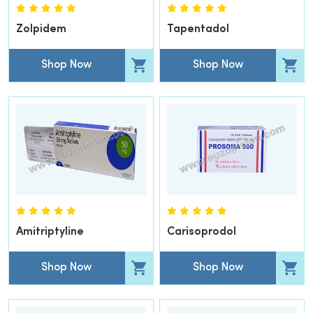
Zolpidem
Tapentadol
Shop Now
Shop Now
Amitriptyline
Carisoprodol
Shop Now
Shop Now