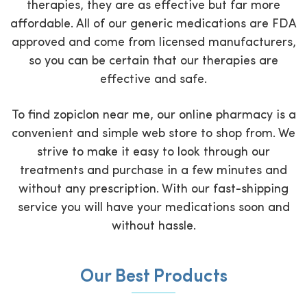
therapies, they are as effective but far more
affordable. All of our generic medications are FDA
approved and come from licensed manufacturers,
so you can be certain that our therapies are
effective and safe.
To find zopiclon near me, our online pharmacy is a
convenient and simple web store to shop from. We
strive to make it easy to look through our
treatments and purchase in a few minutes and
without any prescription. With our fast-shipping
service you will have your medications soon and
without hassle.
Our Best Products