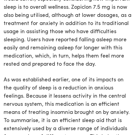
sleep is to overall wellness. Zopiclon 7.5 mg is now
also being utilised, although at lower dosages, as a
treatment for anxiety in addition to its traditional
usage in assisting those who have difficulties
sleeping. Users have reported falling asleep more
easily and remaining asleep for longer with this
medication, which, in turn, helps them feel more
rested and prepared to face the day.
As was established earlier, one of its impacts on
the quality of sleep is a reduction in anxious
feelings. Because it lessens activity in the central
nervous system, this medication is an efficient
means of treating insomnia brought on by anxiety.
To summarise, it is an efficient sleep aid that is
extensively used by a diverse range of individuals