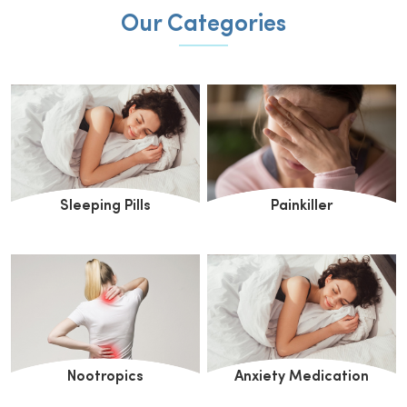
Our Categories
Sleeping Pills
Painkiller
Nootropics
Anxiety Medication