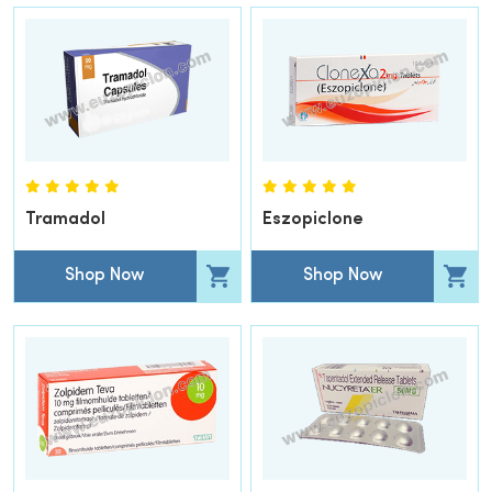
Tramadol
Eszopiclone
Shop Now
Shop Now