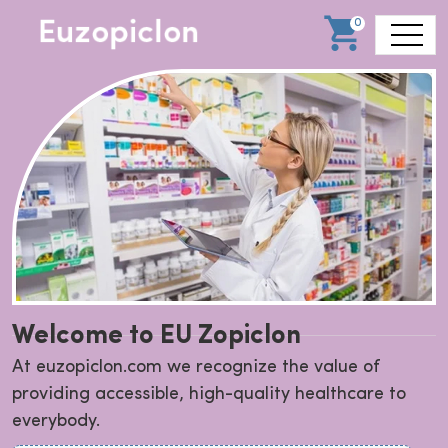
0
Welcome to EU Zopiclon
At euzopiclon.com we recognize the value of
providing accessible, high-quality healthcare to
everybody.