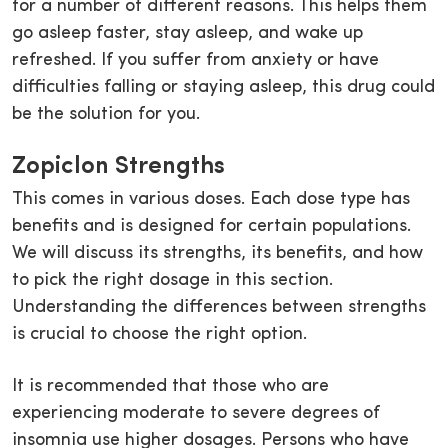
for a number of different reasons. This helps them
go asleep faster, stay asleep, and wake up
refreshed. If you suffer from anxiety or have
difficulties falling or staying asleep, this drug could
be the solution for you.
Zopiclon Strengths
This comes in various doses. Each dose type has
benefits and is designed for certain populations.
We will discuss its strengths, its benefits, and how
to pick the right dosage in this section.
Understanding the differences between strengths
is crucial to choose the right option.
It is recommended that those who are
experiencing moderate to severe degrees of
insomnia use higher dosages. Persons who have