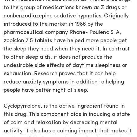
to the group of medications known as Z drugs or
nonbenzodiazepine sedative hypnotics. Originally
introduced to the market in 1986 by the
pharmaceutical company Rhone- Poulenc S. A,
zopiclon 7.5 tablets have helped more people get
the sleep they need when they need it. In contrast
to other sleep aids, it does not produce the
undesirable side effects of daytime sleepiness or
exhaustion. Research proves that it can help
reduce anxiety symptoms in addition to helping
people have better night of sleep.
Cyclopyrrolone, is the active ingredient found in
this drug. This component aids in inducing a state
of calm and relaxation by decreasing mental
activity. It also has a calming impact that makes it