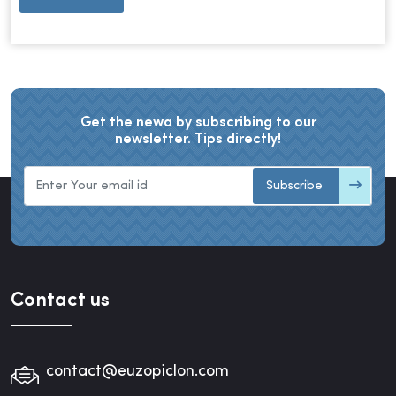
Get the newa by subscribing to our
newsletter. Tips directly!
Subscribe
Contact us
contact@euzopiclon.com