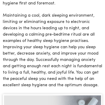
hygiene first and foremost.
Maintaining a cool, dark sleeping environment,
limiting or eliminating exposure to electronic
devices in the hours leading up to night, and
developing a calming pre-bedtime ritual are all
examples of healthy sleep hygiene practises.
Improving your sleep hygiene can help you sleep
better, decrease anxiety, and improve your mood
through the day. Successfully managing anxiety
and getting enough rest each night is fundamental
to living a full, healthy, and joyful life. You can get
the peaceful sleep you need with the help of an
excellent sleep hygiene and the optimum dosage.