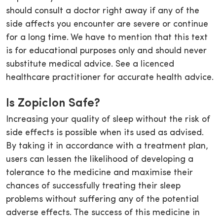
should consult a doctor right away if any of the
side affects you encounter are severe or continue
for a long time. We have to mention that this text
is for educational purposes only and should never
substitute medical advice. See a licenced
healthcare practitioner for accurate health advice.
Is Zopiclon Safe?
Increasing your quality of sleep without the risk of
side effects is possible when its used as advised.
By taking it in accordance with a treatment plan,
users can lessen the likelihood of developing a
tolerance to the medicine and maximise their
chances of successfully treating their sleep
problems without suffering any of the potential
adverse effects. The success of this medicine in