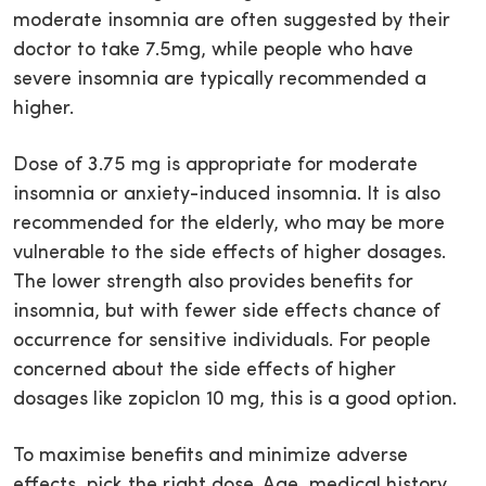
moderate insomnia are often suggested by their
doctor to take 7.5mg, while people who have
severe insomnia are typically recommended a
higher.
Dose of 3.75 mg is appropriate for moderate
insomnia or anxiety-induced insomnia. It is also
recommended for the elderly, who may be more
vulnerable to the side effects of higher dosages.
The lower strength also provides benefits for
insomnia, but with fewer side effects chance of
occurrence for sensitive individuals. For people
concerned about the side effects of higher
dosages like zopiclon 10 mg, this is a good option.
To maximise benefits and minimize adverse
effects, pick the right dose. Age, medical history,